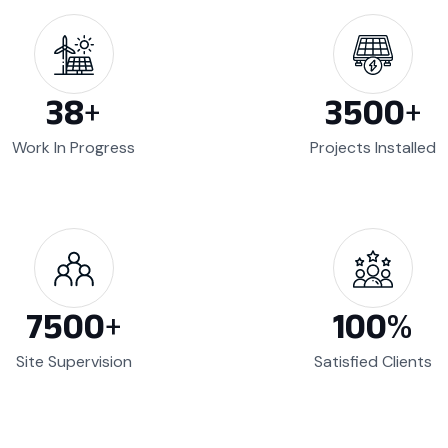
38
+
3500
+
Work In Progress
Projects Installed
7500
+
100
%
Site Supervision
Satisfied Clients