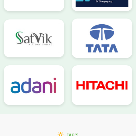
FAQ’S