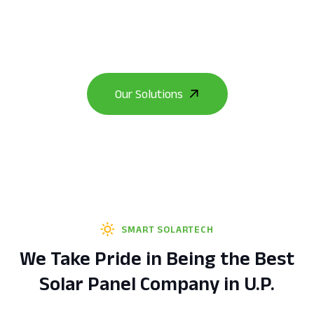
from coal-based electricity to clean, limitless
solar energy.
SMART SOLARTECH
We Take Pride in Being the Best
Solar Panel Company in U.P.