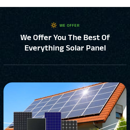
WE OFFER
We Offer You The Best Of
Everything Solar Panel