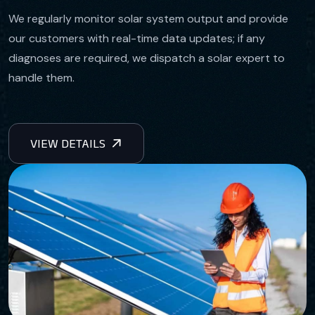
We regularly monitor solar system output and provide
our customers with real-time data updates; if any
diagnoses are required, we dispatch a solar expert to
handle them.