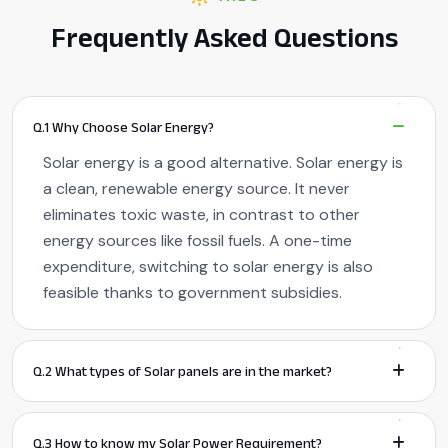
Frequently Asked Questions
Q.1 Why Choose Solar Energy?
Solar energy is a good alternative. Solar energy is
a clean, renewable energy source. It never
eliminates toxic waste, in contrast to other
energy sources like fossil fuels. A one-time
expenditure, switching to solar energy is also
feasible thanks to government subsidies.
Q.2 What types of Solar panels are in the market?
Q.3 How to know my Solar Power Requirement?