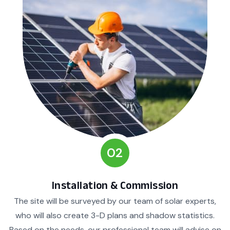
02
Installation & Commission
The site will be surveyed by our team of solar experts,
who will also create 3-D plans and shadow statistics.
Based on the needs, our professional team will advise on