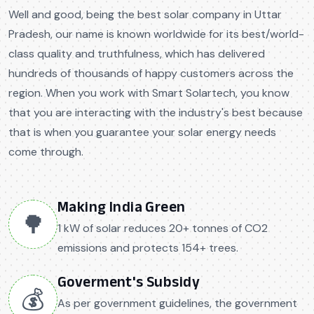
Well and good, being the best solar company in Uttar
Pradesh, our name is known worldwide for its best/world-
class quality and truthfulness, which has delivered
hundreds of thousands of happy customers across the
region. When you work with Smart Solartech, you know
that you are interacting with the industry's best because
that is when you guarantee your solar energy needs
come through.
Making India Green
🌳
1 kW of solar reduces 20+ tonnes of CO2
emissions and protects 154+ trees.
Goverment's Subsidy
💰
As per government guidelines, the government