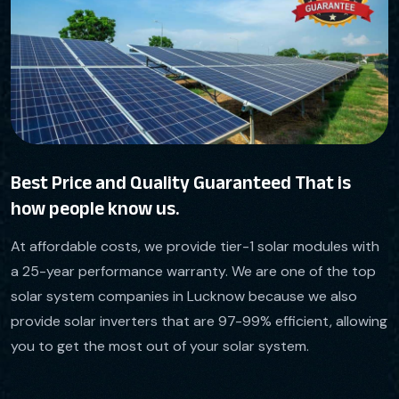
Best Price and Quality Guaranteed That is
how people know us.
At affordable costs, we provide tier-1 solar modules with
a 25-year performance warranty. We are one of the top
solar system companies in Lucknow because we also
provide solar inverters that are 97-99% efficient, allowing
you to get the most out of your solar system.