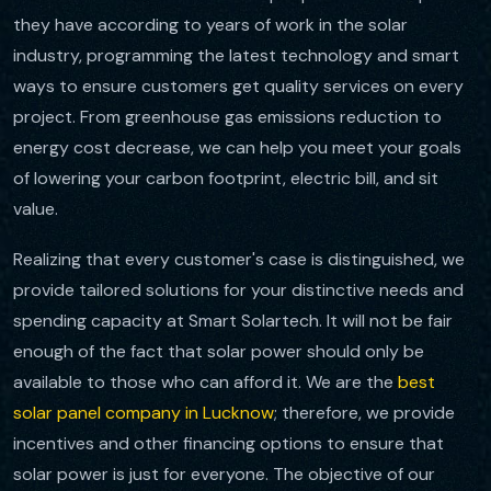
they have according to years of work in the solar
industry, programming the latest technology and smart
ways to ensure customers get quality services on every
project. From greenhouse gas emissions reduction to
energy cost decrease, we can help you meet your goals
of lowering your carbon footprint, electric bill, and sit
value.
Realizing that every customer's case is distinguished, we
provide tailored solutions for your distinctive needs and
spending capacity at Smart Solartech. It will not be fair
enough of the fact that solar power should only be
available to those who can afford it. We are the
best
solar panel company in Lucknow
; therefore, we provide
incentives and other financing options to ensure that
solar power is just for everyone. The objective of our