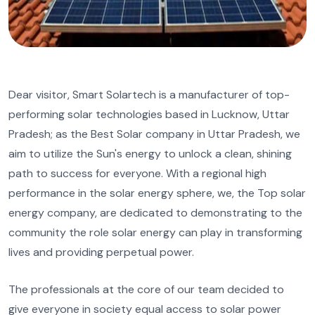
Dear visitor, Smart Solartech is a manufacturer of top-
performing solar technologies based in Lucknow, Uttar
Pradesh; as the Best Solar company in Uttar Pradesh, we
aim to utilize the Sun's energy to unlock a clean, shining
path to success for everyone. With a regional high
performance in the solar energy sphere, we, the Top solar
energy company, are dedicated to demonstrating to the
community the role solar energy can play in transforming
lives and providing perpetual power.
The professionals at the core of our team decided to
give everyone in society equal access to solar power