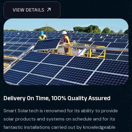
Delivery On Time, 100% Quality Assured
Smart Solartech is renowned for its ability to provide
solar products and systems on schedule and for its
fantastic installations carried out by knowledgeable