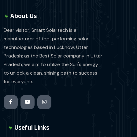
About Us
Dear visitor, Smart Solartech is a
manufacturer of top-performing solar
technologies based in Lucknow, Uttar
Pradesh; as the Best Solar company in Uttar
Pradesh, we aim to utilize the Sun's energy
to unlock a clean, shining path to success
for everyone.
Useful Links