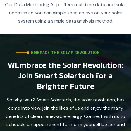
Our Data Monitoring App offers real-time data and solar
updates so you can simply keep an eye on your solar
system using a simple data analysis method.
EMBRACE THE SOLAR REVOLUTION
WEmbrace the Solar Revolution:
Join Smart Solartech for a
Brighter Future
So why wait? Smart Solartech, the solar revolution, has
come into view; join the likes of us and enjoy the many
benefits of clean, renewable energy. Connect with us to
schedule an appointment to inform yourself better and