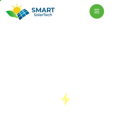
Powering A
Cleaner Tomorrow
Smart Solartech leads the renewable
revolution in Lucknow, helping people shift