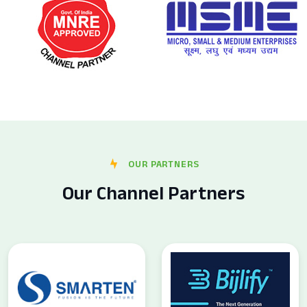
OUR PARTNERS
Our Channel Partners