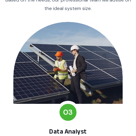
the ideal system size.
03
Data Analyst