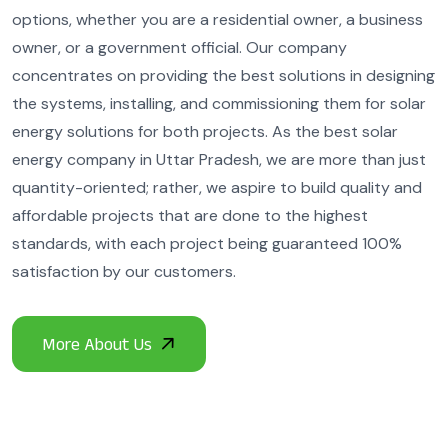
options, whether you are a residential owner, a business
owner, or a government official. Our company
concentrates on providing the best solutions in designing
the systems, installing, and commissioning them for solar
energy solutions for both projects. As the best solar
energy company in Uttar Pradesh, we are more than just
quantity-oriented; rather, we aspire to build quality and
affordable projects that are done to the highest
standards, with each project being guaranteed 100%
satisfaction by our customers.