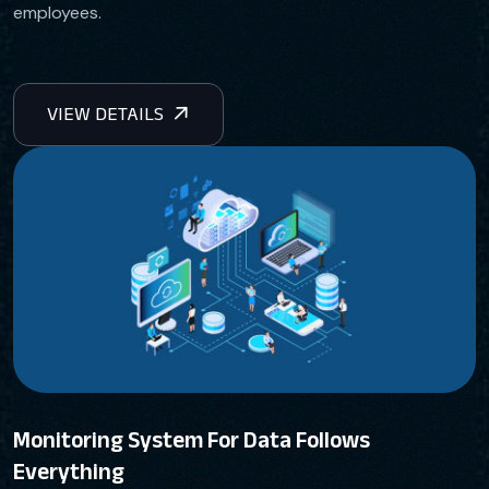
employees.
Monitoring System For Data Follows
Everything