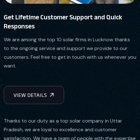
Get Lifetime Customer Support and Quick
Responses
We are among the top 10 solar firms in Lucknow thanks
to the ongoing service and support we provide to our
customers. Feel free to get in touch with us whenever you
want.
Thanks to our duty as a top solar company in Uttar
Pradesh, we are loyal to excellence and customer
satisfaction. We have a team of people with the expertise