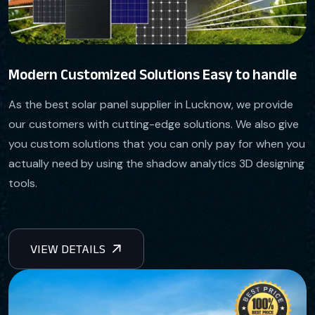
Modern Customized Solutions Easy to handle
As the best solar panel supplier in Lucknow, we provide
our customers with cutting-edge solutions. We also give
you custom solutions that you can only pay for when you
actually need by using the shadow analytics 3D designing
tools.