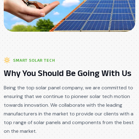
SMART SOLAR TECH
Why You Should Be Going With Us
Being the top solar panel company, we are committed to
ensuring that we continue to pioneer solar tech motion
towards innovation. We collaborate with the leading
manufacturers in the market to provide our clients with a
top range of solar panels and components from the best
on the market.