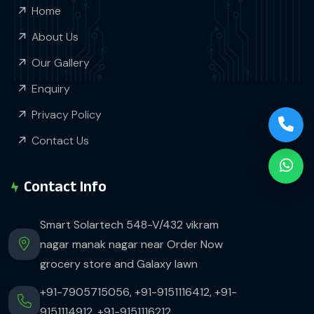
Home
About Us
Our Gallery
Enquiry
Privacy Policy
Contact Us
Contact Info
Smart Solartech 548-V/432 vikram
nagar manak nagar near Order Now
grocery store and Galaxy lawn
+91-7905715056,
+91-9151116412,
+91-
9151114912,
+91-9151116212