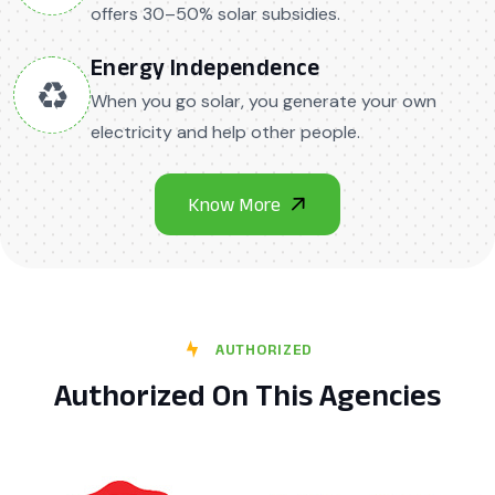
offers 30–50% solar subsidies.
Energy Independence
♻️
When you go solar, you generate your own
electricity and help other people.
AUTHORIZED
Authorized On This Agencies