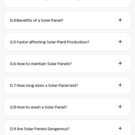
Q.4 Benefits of a Solar Panel?
Q.5 Factor affecting Solar Plant Production?
Q.6 How to maintain Solar Panels?
Q.7 How long does a Solar Panel last?
Q.8 How to wash a Solar Panel?
Q.9 Are Solar Panels Dangerous?