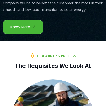
company will be to benefit the customer the most in their
smooth and low-cost transition to solar energy.
OUR WORKING PROCESS
The Requisites We Look At