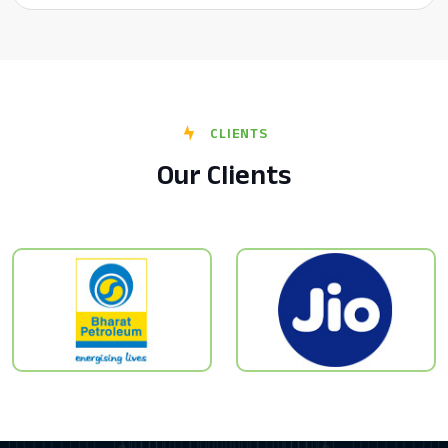
CLIENTS
Our Clients