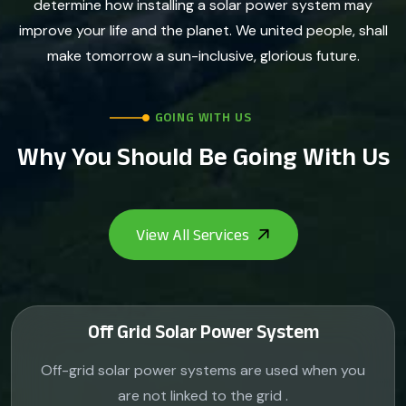
determine how installing a solar power system may
improve your life and the planet. We united people, shall
make tomorrow a sun-inclusive, glorious future.
GOING WITH US
Why You Should Be Going With Us
Off Grid Solar Power System
Off-grid solar power systems are used when you
are not linked to the grid .