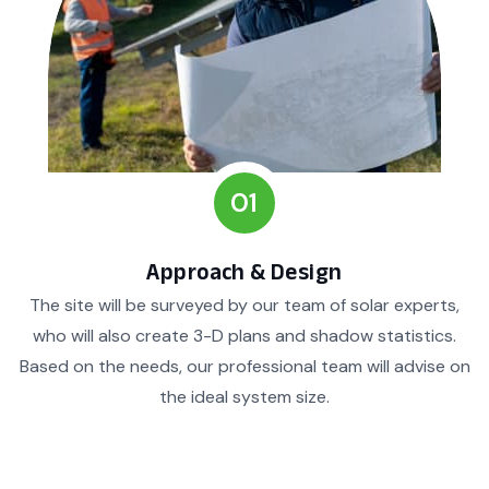
01
Approach & Design
The site will be surveyed by our team of solar experts,
who will also create 3-D plans and shadow statistics.
Based on the needs, our professional team will advise on
the ideal system size.